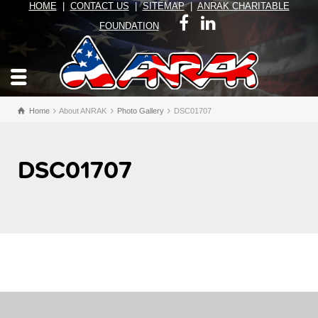
HOME
|
CONTACT US
|
SITEMAP
|
ANRAK CHARITABLE
FOUNDATION
Home
About ANRAK
Photo Gallery
DSC01707
DSC01707