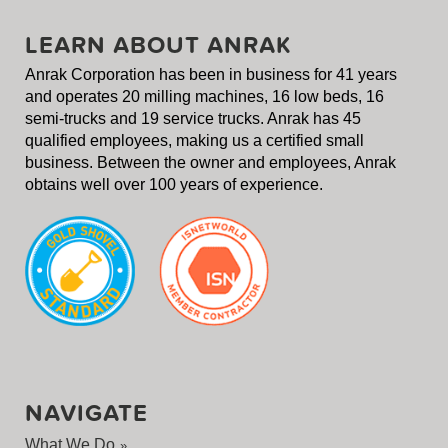
LEARN ABOUT ANRAK
Anrak Corporation has been in business for 41 years
and operates 20 milling machines, 16 low beds, 16
semi-trucks and 19 service trucks. Anrak has 45
qualified employees, making us a certified small
business. Between the owner and employees, Anrak
obtains well over 100 years of experience.
NAVIGATE
What We Do