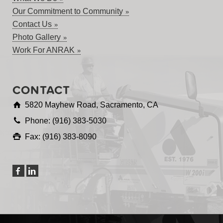
Our Commitment to Community
Contact Us
Photo Gallery
Work For ANRAK
CONTACT
5820 Mayhew Road, Sacramento, CA
Phone: (916) 383-5030
Fax: (916) 383-8090