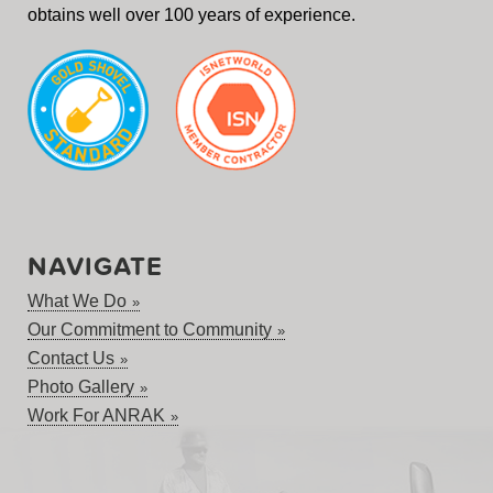
obtains well over 100 years of experience.
NAVIGATE
What We Do
Our Commitment to Community
Contact Us
Photo Gallery
Work For ANRAK