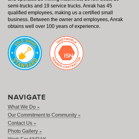
semi-trucks and 19 service trucks. Anrak has 45
qualified employees, making us a certified small
business. Between the owner and employees, Anrak
obtains well over 100 years of experience.
NAVIGATE
What We Do
Our Commitment to Community
Contact Us
Photo Gallery