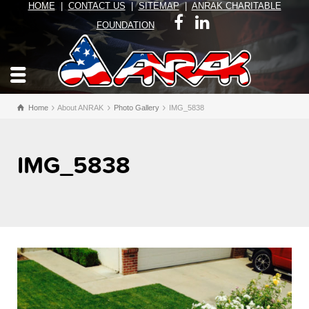
HOME
|
CONTACT US
|
SITEMAP
|
ANRAK CHARITABLE
FOUNDATION
Home
About ANRAK
Photo Gallery
IMG_5838
IMG_5838