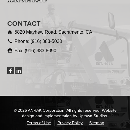
Work For ANRAK
CONTACT
5820 Mayhew Road, Sacramento, CA
Phone: (916) 383-5030
Fax: (916) 383-8090
© 2026 ANRAK Corporation. All rights reserved. Website
design and implementation by Uptown Studios.
Terms of Use
Privacy Policy
Sitemap