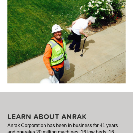
LEARN ABOUT ANRAK
Anrak Corporation has been in business for 41 years
and operates 20 milling machines, 16 low beds, 16