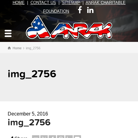
HOME
|
CONTACT US
|
SITEMAP
|
ANRAK CHARITABLE
FOUNDATION
Home
img_2756
img_2756
December 5, 2016
img_2756