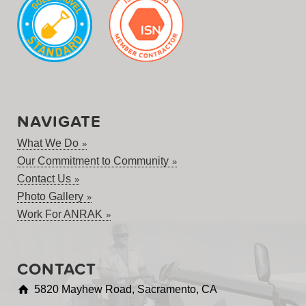
NAVIGATE
What We Do
Our Commitment to Community
Contact Us
Photo Gallery
Work For ANRAK
CONTACT
5820 Mayhew Road, Sacramento, CA