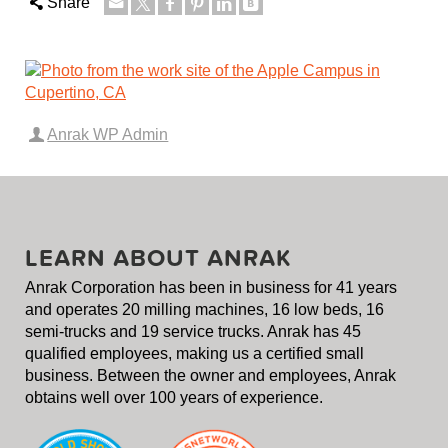
Share
Anrak WP Admin
LEARN ABOUT ANRAK
Anrak Corporation has been in business for 41 years
and operates 20 milling machines, 16 low beds, 16
semi-trucks and 19 service trucks. Anrak has 45
qualified employees, making us a certified small
business. Between the owner and employees, Anrak
obtains well over 100 years of experience.