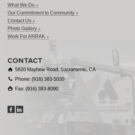
What We Do
Our Commitment to Community
Contact Us
Photo Gallery
Work For ANRAK
CONTACT
5820 Mayhew Road, Sacramento, CA
Phone: (916) 383-5030
Fax: (916) 383-8090