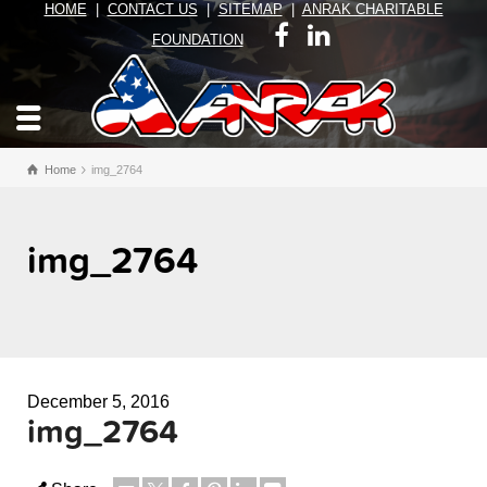
HOME
|
CONTACT US
|
SITEMAP
|
ANRAK CHARITABLE
FOUNDATION
Home
img_2764
img_2764
December 5, 2016
img_2764