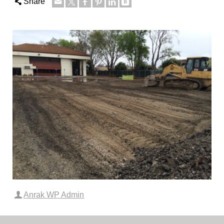
Share
Anrak WP Admin