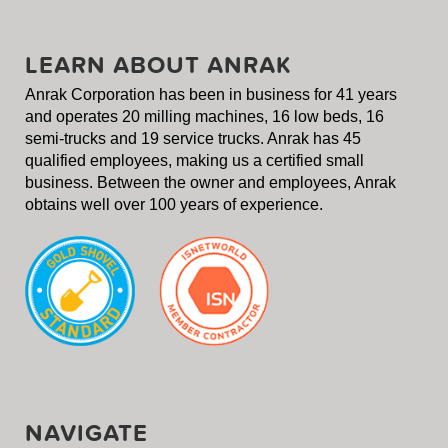
LEARN ABOUT ANRAK
Anrak Corporation has been in business for 41 years
and operates 20 milling machines, 16 low beds, 16
semi-trucks and 19 service trucks. Anrak has 45
qualified employees, making us a certified small
business. Between the owner and employees, Anrak
obtains well over 100 years of experience.
NAVIGATE