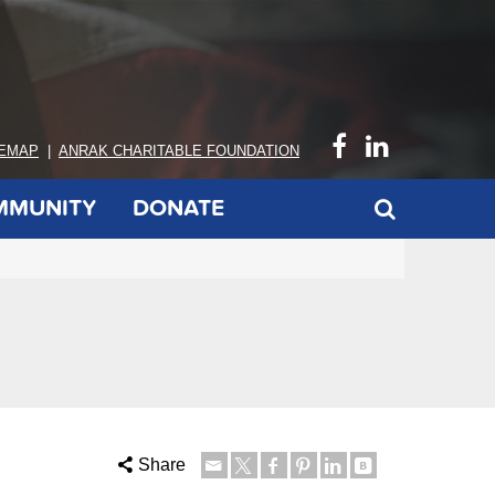
TEMAP
|
ANRAK CHARITABLE FOUNDATION
MMUNITY
DONATE
Share