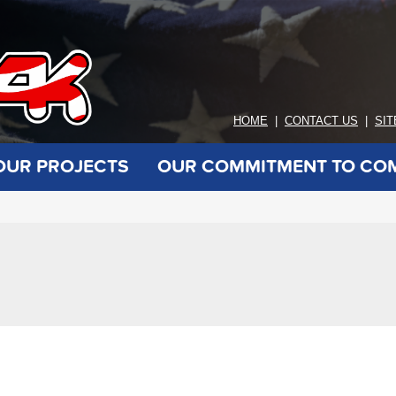
HOME
|
CONTACT US
|
SI
OUR PROJECTS
OUR COMMITMENT TO CO