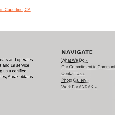
NAVIGATE
years and operates
What We Do
s and 19 service
Our Commitment to Communi
 us a certified
Contact Us
es, Anrak obtains
Photo Gallery
Work For ANRAK