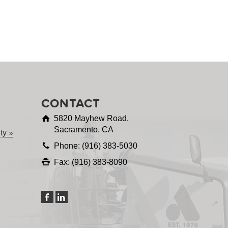
CONTACT
5820 Mayhew Road,
Sacramento, CA
ty
Phone: (916) 383-5030
Fax: (916) 383-8090