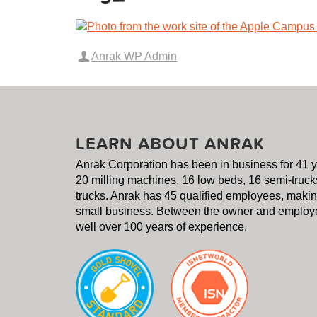
Anrak WP Admin
LEARN ABOUT ANRAK
Anrak Corporation has been in business for 41 
20 milling machines, 16 low beds, 16 semi-truck
trucks. Anrak has 45 qualified employees, making
small business. Between the owner and employe
well over 100 years of experience.