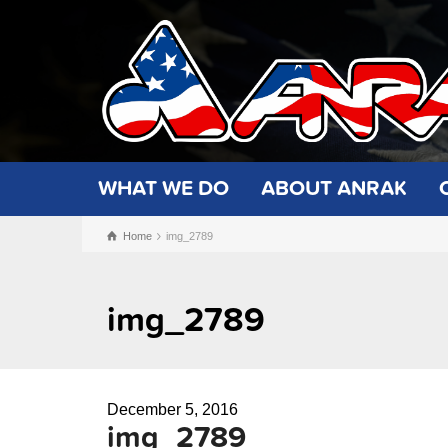
WHAT WE DO
ABOUT ANRAK
Home
img_2789
img_2789
December 5, 2016
img_2789