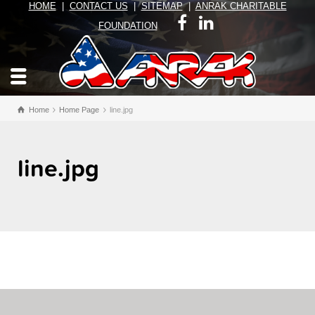
HOME
|
CONTACT US
|
SITEMAP
|
ANRAK CHARITABLE
FOUNDATION
Home
Home Page
line.jpg
line.jpg