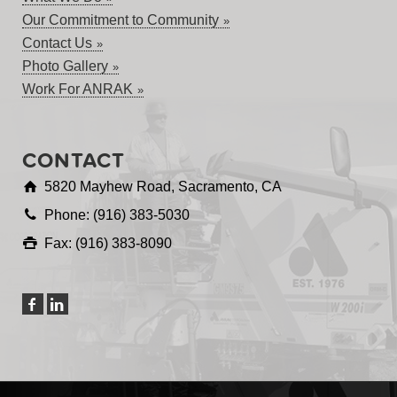
Our Commitment to Community
Contact Us
Photo Gallery
Work For ANRAK
CONTACT
5820 Mayhew Road, Sacramento, CA
Phone: (916) 383-5030
Fax: (916) 383-8090