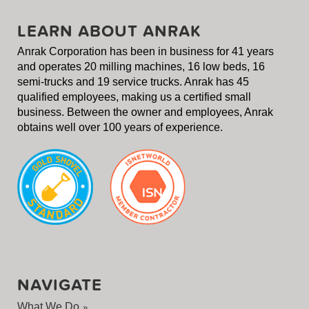
LEARN ABOUT ANRAK
Anrak Corporation has been in business for 41 years
and operates 20 milling machines, 16 low beds, 16
semi-trucks and 19 service trucks. Anrak has 45
qualified employees, making us a certified small
business. Between the owner and employees, Anrak
obtains well over 100 years of experience.
NAVIGATE
What We Do